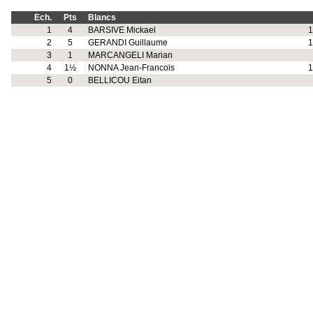
Ech.
Pts
Blancs
1
4
BARSIVE Mickael
1
2
5
GERANDI Guillaume
1
3
1
MARCANGELI Marian
4
1½
NONNA Jean-Francois
1
5
0
BELLICOU Eitan