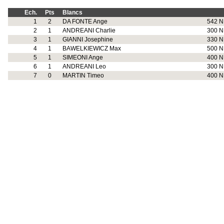
Ech.
Pts
Blancs
1
2
DA FONTE Ange
542 N
2
1
ANDREANI Charlie
300 N
3
1
GIANNI Josephine
330 N
4
1
BAWELKIEWICZ Max
500 N
5
1
SIMEONI Ange
400 N
6
1
ANDREANI Leo
300 N
7
0
MARTIN Timeo
400 N