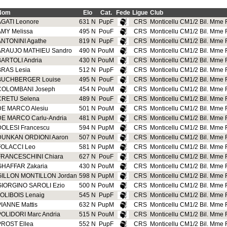
Nom
Elo
Cat.
Fede
Ligue
Club
AGATI Leonore
631 N
PupF
CRS
Monticellu CM1/2 Bil. Mme R
AMY Melissa
495 N
PouF
CRS
Monticellu CM1/2 Bil. Mme R
ANTONINI Agathe
819 N
PupF
CRS
Monticellu CM1/2 Bil. Mme R
ARAUJO MATHIEU Sandro
490 N
PouM
CRS
Monticellu CM1/2 Bil. Mme R
BARTOLI Andria
430 N
PouM
CRS
Monticellu CM1/2 Bil. Mme R
BRAS Lesia
512 N
PupF
CRS
Monticellu CM1/2 Bil. Mme R
BUCHBERGER Louise
495 N
PouF
CRS
Monticellu CM1/2 Bil. Mme R
COLOMBANI Joseph
454 N
PouM
CRS
Monticellu CM1/2 Bil. Mme R
CRETU Selena
489 N
PouF
CRS
Monticellu CM1/2 Bil. Mme R
DE MARCO Alesiu
501 N
PouM
CRS
Monticellu CM1/2 Bil. Mme R
DE MARCO Carlu-Andria
481 N
PupM
CRS
Monticellu CM1/2 Bil. Mme R
DOLESI Francescu
594 N
PupM
CRS
Monticellu CM1/2 Bil. Mme R
DUNKAN ORDIONI Aaron
507 N
PouM
CRS
Monticellu CM1/2 Bil. Mme R
FOLACCI Leo
581 N
PupM
CRS
Monticellu CM1/2 Bil. Mme R
FRANCESCHINI Chiara
627 N
PouF
CRS
Monticellu CM1/2 Bil. Mme R
GHAFFAR Zakaria
430 N
PouM
CRS
Monticellu CM1/2 Bil. Mme R
GILLON MONTILLON Jordan
598 N
PupM
CRS
Monticellu CM1/2 Bil. Mme R
GIORGINO SAROLI Ezio
500 N
PouM
CRS
Monticellu CM1/2 Bil. Mme R
JOLIBOIS Lenaig
545 N
PupF
CRS
Monticellu CM1/2 Bil. Mme R
PIANNE Mattis
632 N
PupM
CRS
Monticellu CM1/2 Bil. Mme R
POLIDORI Marc Andria
515 N
PouM
CRS
Monticellu CM1/2 Bil. Mme R
PROST Ellea
552 N
PupF
CRS
Monticellu CM1/2 Bil. Mme R