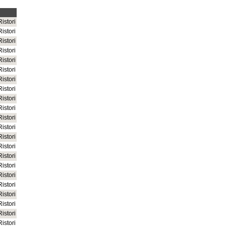
istori
istori
istori
istori
istori
istori
istori
istori
istori
istori
istori
istori
istori
istori
istori
istori
istori
istori
istori
istori
istori
istori