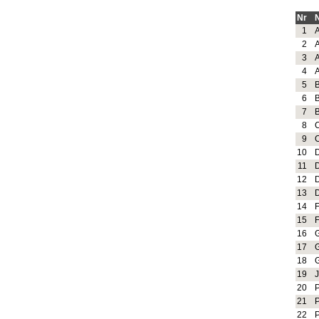
Nr
1
2
3
4
5
6
7
8
9
10
11
12
13
14
15
16
17
18
19
20
21
22