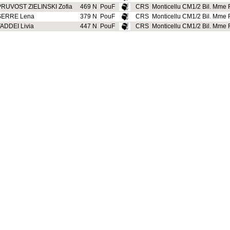
PRUVOST ZIELINSKI Zofia
469 N
PouF
CRS
Monticellu CM1/2 Bil. Mme R
SERRE Lena
379 N
PouF
CRS
Monticellu CM1/2 Bil. Mme R
ADDEI Livia
447 N
PouF
CRS
Monticellu CM1/2 Bil. Mme R