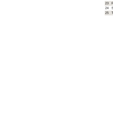
23
24
25
T