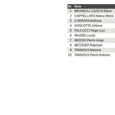
Nr
Nom
1
BRUNEAU LOVICHI Ethan
2
CAPPELLARO Marcu Maria
3
CARRARA Anthony
4
DASCOTTE Antoine
5
FALCUCCI Hugo-Lou
6
MASSEI Lucas
7
MASSEI Pierre-Ange
8
METZGER Raphael
9
TANNOUS Maxime
10
TANNOUS Pierre Antoine