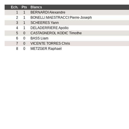
Ech.
Pts
Blancs
1
1
BERNARDI Alexandre
2
1
BONELLI MAESTRACCI Pierre-Joseph
3
1
SCHEERES Yann
4
1
DELADERRIERE Apollo
5
0
CASTAGNEROL KODIC Timothe
6
0
BASS Liam
7
0
VICENTE TORRES Chris
8
0
METZGER Raphael