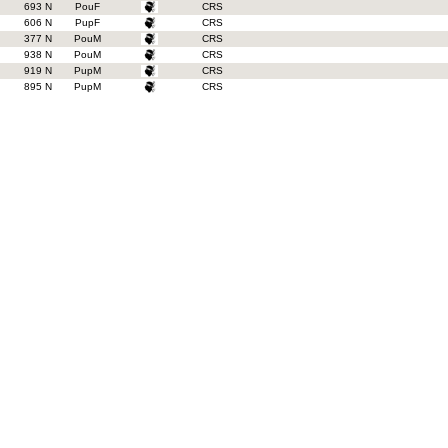
693 N
PouF
CRS
606 N
PupF
CRS
377 N
PouM
CRS
938 N
PouM
CRS
919 N
PupM
CRS
895 N
PupM
CRS