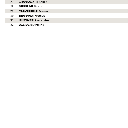
27
CHANSAVATH Senah
28
MESSUVE Sarah
29
MURACCIOLE Andria
30
BERNARDI Nicolas
31
BERNARDI Alexandre
32
DESIDERI Antoine