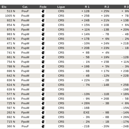
Elo
Cat.
Fede
Ligue
R 1
R 2
R 3
513 N
PouF
CRS
+ 12B
+ 25N
+ 9N
1005 N
PouM
CRS
+ 25B
+ 16N
+ 7B
922 N
PouM
CRS
+ 24B
+ 21N
+ 13B
854 N
PpoM
CRS
+ 15N
= 10B
+ 6N
870 N
PpoM
CRS
+ 11N
- 13B
+ 20N
983 N
PupM
CRS
+ 14N
- 7B
- 4B
837 N
PupM
CRS
+ 17B
+ 6N
- 2N
471 N
PupM
CRS
- 10N
+ 24N
> 21B
863 N
PupM
CRS
+ 20B
+ 23N
- 1B
741 N
PouM
CRS
+ 8B
= 4N
661 N
PouM
CRS
- 5B
+ 19N
- 12B
754 N
PupM
CRS
- 1N
+ 15B
+ 11N
788 N
PouM
CRS
+ 19B
+ 5N
- 3N
696 N
PupM
CRS
- 6B
+ 17N
+ 23B
642 N
PouM
CRS
- 4B
- 12N
+ 22B
836 N
PouM
CRS
+ 22N
- 2B
624 N
PpoM
CRS
- 7N
- 14B
+ 25B
639 N
PouM
CRS
- 19B
577 N
PouM
CRS
- 13N
- 11B
+ 18N
645 N
PouM
CRS
- 9N
+ 26B
- 5B
725 N
PouM
CRS
+ 26N
- 3B
< 8N
597 N
PouM
CRS
- 16B
- 15N
262 N
PpoM
CRS
EXE
- 9B
- 14N
692 N
PouM
CRS
- 3N
- 8B
+ 26N
715 N
PpoM
CRS
- 2N
- 1B
- 17N
360 N
PouF
CRS
- 21B
- 20N
- 24B