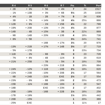
R 4
R 5
R 6
R 7
Pts
Tr.
Perf
+ 2B
+ 3N
+ 5B
+ 4N
7
24
1517
- 1N
+ 13B
+ 3N
= 6B
5½
25
1038
+ 4N
- 1B
- 2B
+ 7N
5
24
936
- 3B
+ 7N
+ 14N
- 1B
4½
25½
866
+ 12B
= 9N
- 1N
+ 15B
4½
22
799
+ 19N
+ 20B
+ 13N
= 2N
4½
20
877
+ 14B
- 4B
+ 15N
- 3B
4
22½
869
- 9B
- 14B
+ 20N
+ 13B
4
18½
738
+ 8N
= 5B
3½
24½
741
+ 18B
+ 17N
3½
20
976
- 13N
+ 21B
= 17N
+ 14B
3½
17
719
- 5N
+ 17B
3
23½
734
+ 11B
- 2N
- 6B
- 8N
3
23
728
- 7N
+ 8N
- 4B
- 11N
3
20
619
+ 21N
+ 25B
- 7B
- 5N
3
19½
709
+ 23N
+ 21B
3
18½
884
+ 24N
- 12N
= 11B
- 10B
2½
19½
620
= 22N
+ 23B
- 10N
+ 20B
2½
17
564
- 6B
= 24B
- 21N
EXE
2½
17
554
+ 23N
- 6N
- 8B
- 18N
2
20½
473
- 15B
- 11N
+ 19B
- 16N
2
20
547
= 18B
EXE
= 23N
2
17
402
- 20B
- 18N
- 16B
= 22B
1½
18½
256
- 17B
= 19N
1½
16½
442
+ 26B
- 15N
1
20½
389
- 25N
EXE
1
11½
17