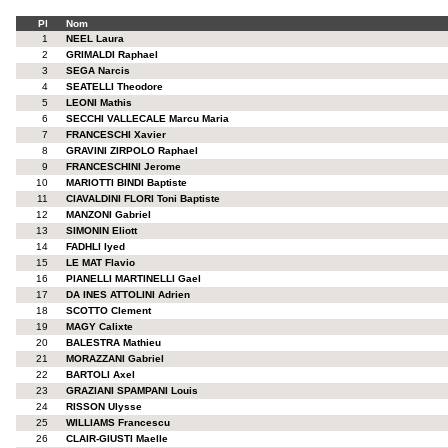
Pl
Nom
1
NEEL Laura
2
GRIMALDI Raphael
3
SEGA Narcis
4
SEATELLI Theodore
5
LEONI Mathis
6
SECCHI VALLECALE Marcu Maria
7
FRANCESCHI Xavier
8
GRAVINI ZIRPOLO Raphael
9
FRANCESCHINI Jerome
10
MARIOTTI BINDI Baptiste
11
CIAVALDINI FLORI Toni Baptiste
12
MANZONI Gabriel
13
SIMONIN Eliott
14
FADHLI Iyed
15
LE MAT Flavio
16
PIANELLI MARTINELLI Gael
17
DA INES ATTOLINI Adrien
18
SCOTTO Clement
19
MAGY Calixte
20
BALESTRA Mathieu
21
MORAZZANI Gabriel
22
BARTOLI Axel
23
GRAZIANI SPAMPANI Louis
24
RISSON Ulysse
25
WILLIAMS Francescu
26
CLAIR-GIUSTI Maelle